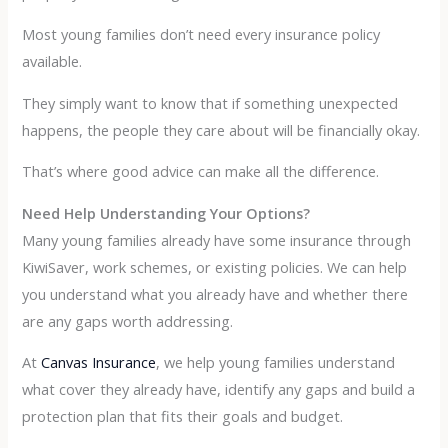
Most young families don’t need every insurance policy
available.
They simply want to know that if something unexpected
happens, the people they care about will be financially okay.
That’s where good advice can make all the difference.
Need Help Understanding Your Options?
Many young families already have some insurance through
KiwiSaver, work schemes, or existing policies. We can help
you understand what you already have and whether there
are any gaps worth addressing.
At
Canvas Insurance
, we help young families understand
what cover they already have, identify any gaps and build a
protection plan that fits their goals and budget.