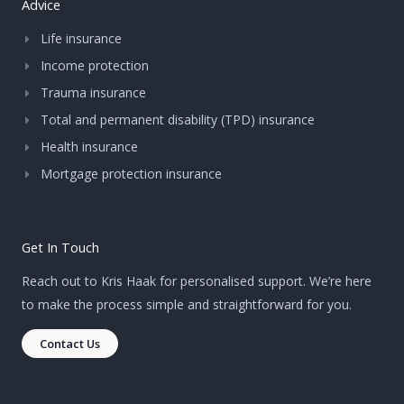
Advice
Life insurance
Income protection
Trauma insurance
Total and permanent disability (TPD) insurance
Health insurance
Mortgage protection insurance
Get In Touch
Reach out to Kris Haak for personalised support. We’re here
to make the process simple and straightforward for you.
Contact Us