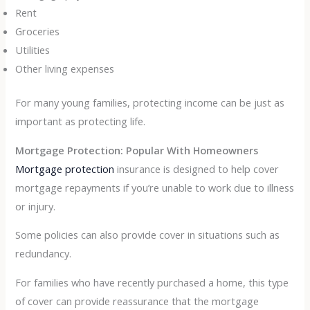
Rent
Groceries
Utilities
Other living expenses
For many young families, protecting income can be just as
important as protecting life.
Mortgage Protection: Popular With Homeowners
Mortgage protection
insurance is designed to help cover
mortgage repayments if you’re unable to work due to illness
or injury.
Some policies can also provide cover in situations such as
redundancy.
For families who have recently purchased a home, this type
of cover can provide reassurance that the mortgage