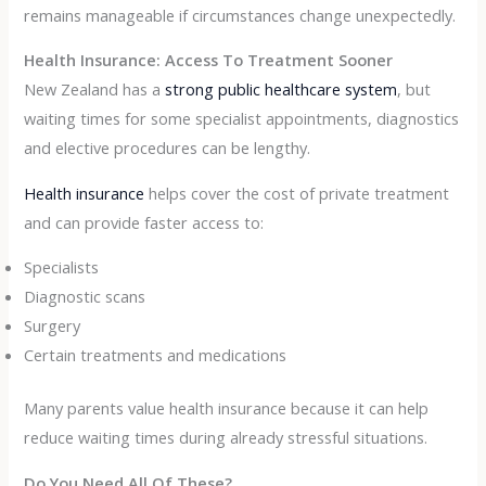
remains manageable if circumstances change unexpectedly.
Health Insurance: Access To Treatment Sooner
New Zealand has a
strong public healthcare system
, but
waiting times for some specialist appointments, diagnostics
and elective procedures can be lengthy.
Health insurance
helps cover the cost of private treatment
and can provide faster access to:
Specialists
Diagnostic scans
Surgery
Certain treatments and medications
Many parents value health insurance because it can help
reduce waiting times during already stressful situations.
Do You Need All Of These?