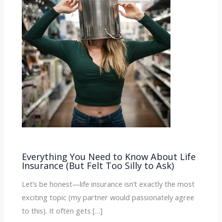
Everything You Need to Know About Life
Insurance (But Felt Too Silly to Ask)
Let’s be honest—life insurance isn’t exactly the most
exciting topic (my partner would passionately agree
to this). It often gets […]