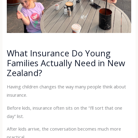
What Insurance Do Young
Families Actually Need in New
Zealand?
Having children changes the way many people think about
insurance.
Before kids, insurance often sits on the “I’ll sort that one
day” list.
After kids arrive, the conversation becomes much more
practical.