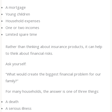
A mortgage
Young children
Household expenses
One or two incomes
Limited spare time
Rather than thinking about insurance products, it can help
to think about financial risks.
Ask yourself:
“What would create the biggest financial problem for our
family?”
For many households, the answer is one of three things:
A death
A serious illness