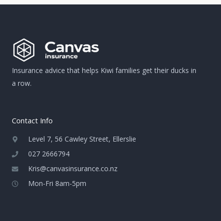
Insurance advice that helps Kiwi families get their ducks in
a row.
Contact Info
Level 7, 56 Cawley Street, Ellerslie
027 2666794
Kris@canvasinsurance.co.nz
Mon-Fri 8am-5pm