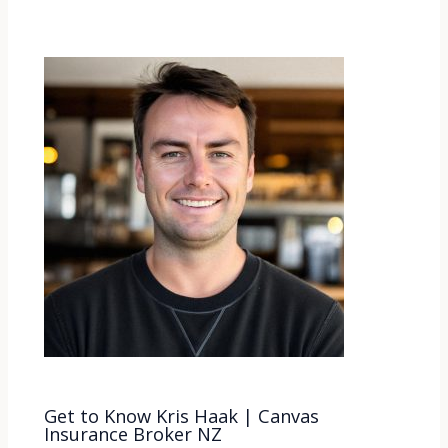
Get to Know Kris Haak | Canvas
Insurance Broker NZ