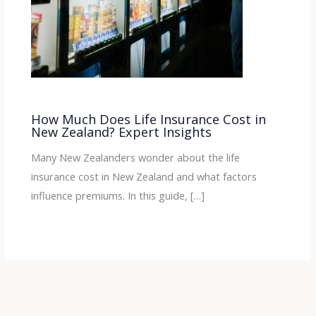
How Much Does Life Insurance Cost in
New Zealand? Expert Insights
Many New Zealanders wonder about the life
insurance cost in New Zealand and what factors
influence premiums. In this guide, […]