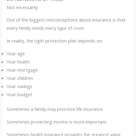
Not necessarily.
One of the biggest misconceptions about insurance is that
every family needs every type of cover.
In reality, the right protection plan depends on:
Your age
Your health
Your mortgage
Your children
Your savings
Your budget
Sometimes a family may prioritise life insurance.
Sometimes protecting income is more important.
Sometimes health insurance provides the greatest value.