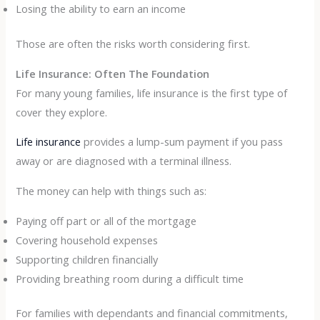
Losing the ability to earn an income
Those are often the risks worth considering first.
Life Insurance: Often The Foundation
For many young families, life insurance is the first type of
cover they explore.
Life insurance
provides a lump-sum payment if you pass
away or are diagnosed with a terminal illness.
The money can help with things such as:
Paying off part or all of the mortgage
Covering household expenses
Supporting children financially
Providing breathing room during a difficult time
For families with dependants and financial commitments,