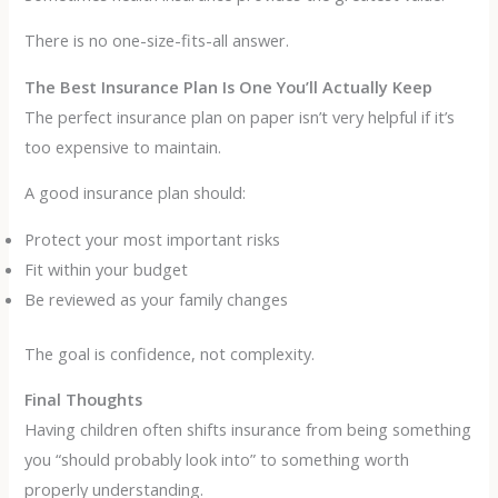
There is no one-size-fits-all answer.
The Best Insurance Plan Is One You’ll Actually Keep
The perfect insurance plan on paper isn’t very helpful if it’s
too expensive to maintain.
A good insurance plan should:
Protect your most important risks
Fit within your budget
Be reviewed as your family changes
The goal is confidence, not complexity.
Final Thoughts
Having children often shifts insurance from being something
you “should probably look into” to something worth
properly understanding.