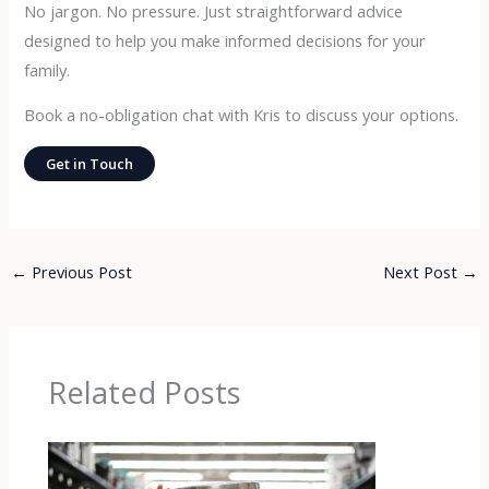
No jargon. No pressure. Just straightforward advice
designed to help you make informed decisions for your
family.
Book a no-obligation chat with Kris to discuss your options.
Get in Touch
←
Previous Post
Next Post
→
Related Posts