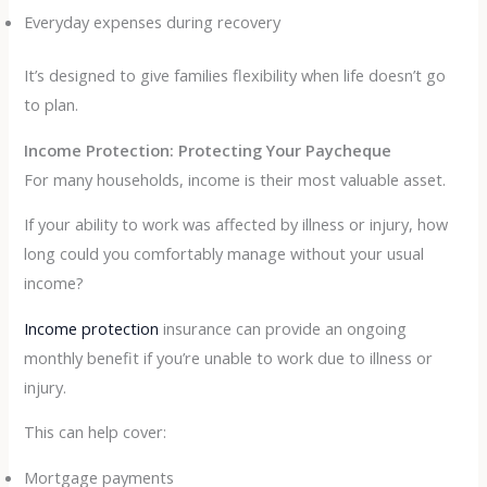
Everyday expenses during recovery
It’s designed to give families flexibility when life doesn’t go
to plan.
Income Protection: Protecting Your Paycheque
For many households, income is their most valuable asset.
If your ability to work was affected by illness or injury, how
long could you comfortably manage without your usual
income?
Income protection
insurance can provide an ongoing
monthly benefit if you’re unable to work due to illness or
injury.
This can help cover:
Mortgage payments