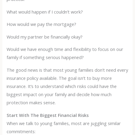
What would happen if I couldn’t work?
How would we pay the mortgage?
Would my partner be financially okay?
Would we have enough time and flexibility to focus on our
family if something serious happened?
The good news is that most young families don’t need every
insurance policy available. The goal isn’t to buy more
insurance. It’s to understand which risks could have the
biggest impact on your family and decide how much
protection makes sense.
Start With The Biggest Financial Risks
When we talk to young families, most are juggling similar
commitments: