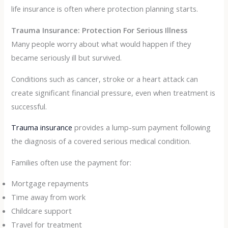
life insurance is often where protection planning starts.
Trauma Insurance: Protection For Serious Illness
Many people worry about what would happen if they
became seriously ill but survived.
Conditions such as cancer, stroke or a heart attack can
create significant financial pressure, even when treatment is
successful.
Trauma insurance
provides a lump-sum payment following
the diagnosis of a covered serious medical condition.
Families often use the payment for:
Mortgage repayments
Time away from work
Childcare support
Travel for treatment