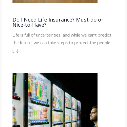
Do I Need Life Insurance? Must-do or
Nice-to-Have?
Life is full of uncertainties, and while we can’t predict
the future, we can take steps to protect the people
[…]