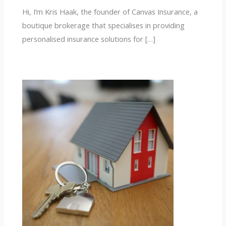
Hi, I’m Kris Haak, the founder of Canvas Insurance, a
boutique brokerage that specialises in providing
personalised insurance solutions for […]